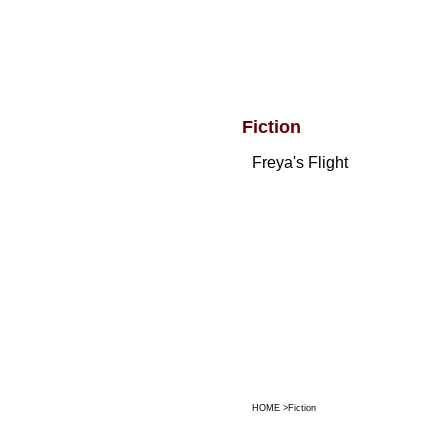
Fiction
Freya's Flight
HOME
>
Fiction