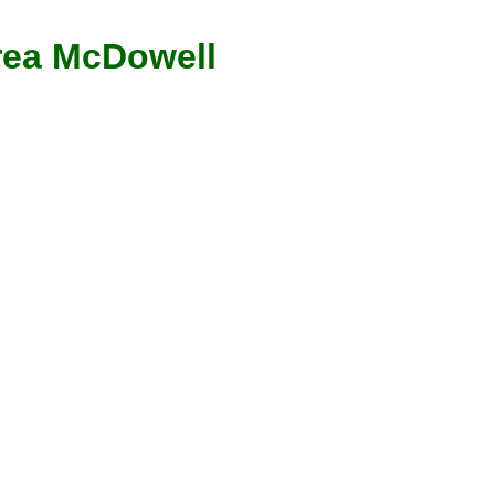
ea McDowell